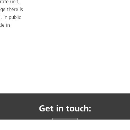
rate unit,
age there is
. In public
le in
Get in touch:
CONTACT