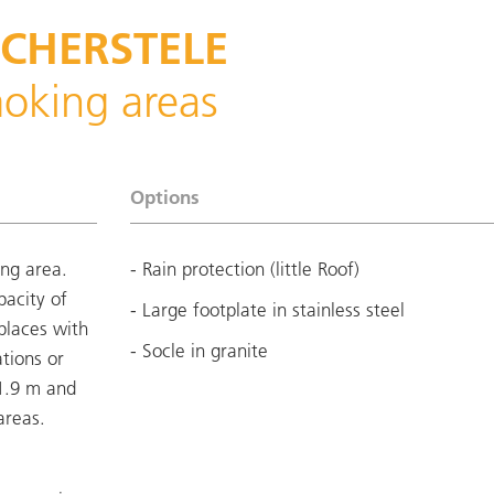
SCHERSTELE
moking areas
Options
ing area.
- Rain protection (little Roof)
pacity of
- Large footplate in stainless steel
 places with
- Socle in granite
ations or
 1.9 m and
areas.