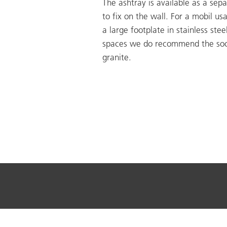
The ashtray is available as a sepa
to fix on the wall. For a mobil us
a large footplate in stainless steel
spaces we do recommend the soc
granite.