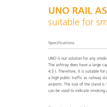
UNO RAIL A
suitable for s
Specifications
UNO is our solution for any smok
The ashtray does have a large ca
4.5 l. Therefore, it is suitable for
a high public traffic as railway st
airports. The size of the stand is
can be used to indicate smoking 