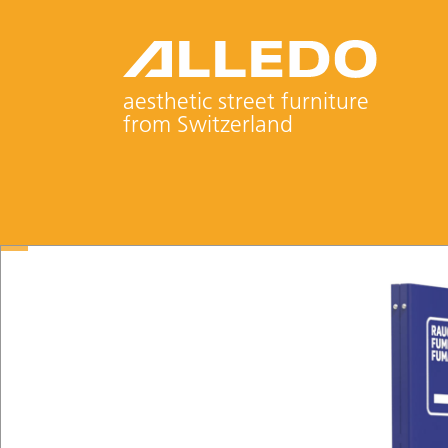
aesthetic street furniture
from Switzerland