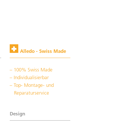
Alledo - Swiss Made
100% Swiss Made
Individualisierbar
Top- Montage- und
Reparaturservice
Design