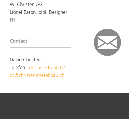
W. Christen AG
Lionel Eaton, dipl. Designer
FH
Contact
David Christen
Telefon:
+41 62 745 50 82
dc@christen-metallbau.ch