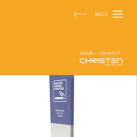
BACK
Alledo – a brand of