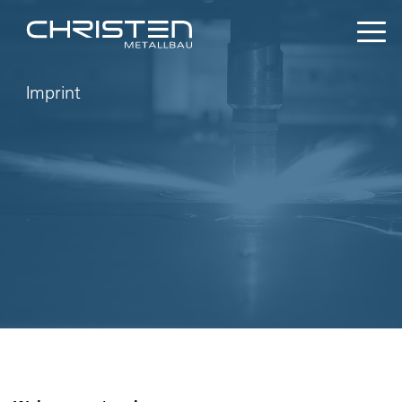
Imprint