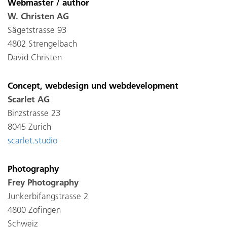
Webmaster / author
W. Christen AG
Sägetstrasse 93
4802 Strengelbach
David Christen
Concept, webdesign und webdevelopment
Scarlet AG
Binzstrasse 23
8045 Zurich
scarlet.studio
Photography
Frey Photography
Junkerbifangstrasse 2
4800 Zofingen
Schweiz