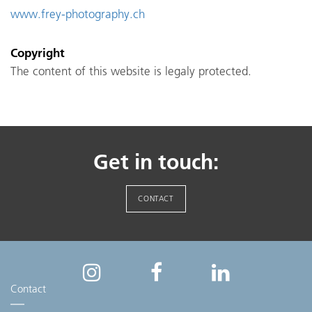
www.frey-photography.ch
Copyright
The content of this website is legaly protected.
Get in touch:
CONTACT
Contact