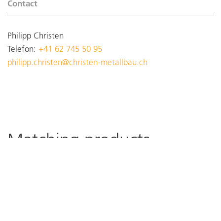
Contact
Philipp Christen
Telefon:
+41 62 745 50 95
philipp.christen@christen-metallbau.ch
Matching products