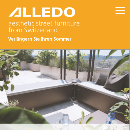
aesthetic street furniture
from Switzerland
Verlängern Sie Ihren Sommer