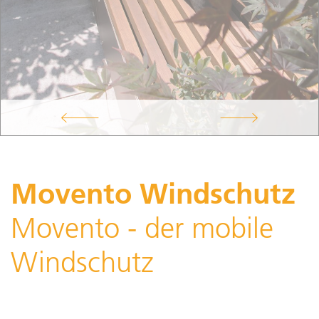
Movento Windschutz
Movento - der mobile
Windschutz