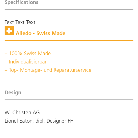
Specifications
Text Text Text
Alledo - Swiss Made
100% Swiss Made
Individualisierbar
Top- Montage- und Reparaturservice
Design
W. Christen AG
Lionel Eaton, dipl. Designer FH