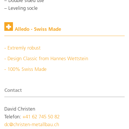
Double sided use
Leveling socle
Alledo - Swiss Made
- Extremly robust
- Design Classic from Hannes Wettstein
- 100% Swiss Made
Contact
David Christen
Telefon:
+41 62 745 50 82
dc@christen-metallbau.ch