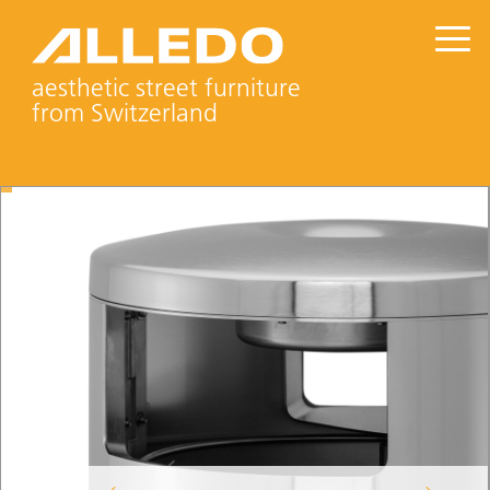
aesthetic street furniture
from Switzerland