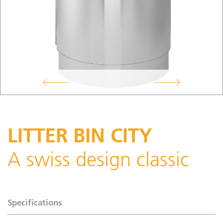
LITTER BIN CITY
A swiss design classic
Specifications