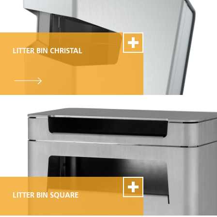
LITTER BIN CHRISTAL
100% Swiss Made
Individualisierbar
Top- Montage- und
Reparaturservice
LITTER BIN SQUARE
100% Swiss Made