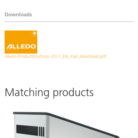
Downloads
Alledo-Productbrochure-2017_EN_mail_download.pdf
Matching products