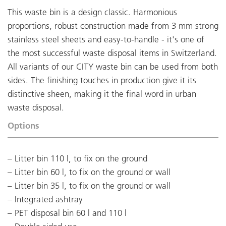
This waste bin is a design classic. Harmonious
proportions, robust construction made from 3 mm strong
stainless steel sheets and easy-to-handle - it's one of
the most successful waste disposal items in Switzerland.
All variants of our CITY waste bin can be used from both
sides. The finishing touches in production give it its
distinctive sheen, making it the final word in urban
waste disposal.
Options
Litter bin 110 l, to fix on the ground
Litter bin 60 l, to fix on the ground or wall
Litter bin 35 l, to fix on the ground or wall
Integrated ashtray
PET disposal bin 60 l and 110 l