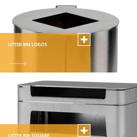
LITTER BIN LOGOS
100% Swiss Made
Individualisierbar
Top- Montage- und
Reparaturservice
LITTER BIN SQUARE