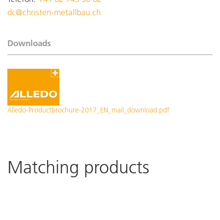
dc@christen-metallbau.ch
Downloads
Alledo-Productbrochure-2017_EN_mail_download.pdf
Matching products