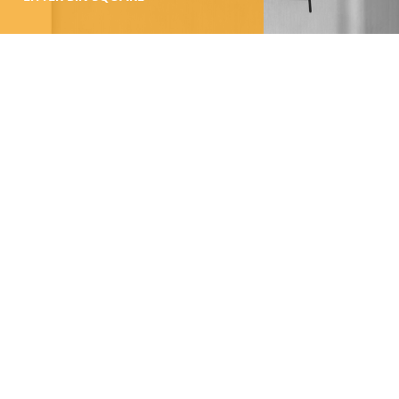
100% Swiss Made
Individualisierbar
Top- Montage- und
Reparaturservice
LITTER BIN CITY
100% Swiss Made
Individualisierbar
Top- Montage- und
Reparaturservice
Get in touch: