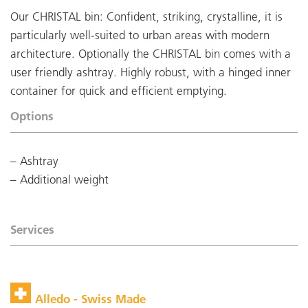
Our CHRISTAL bin: Confident, striking, crystalline, it is
particularly well-suited to urban areas with modern
architecture. Optionally the CHRISTAL bin comes with a
user friendly ashtray. Highly robust, with a hinged inner
container for quick and efficient emptying.
Options
Ashtray
Additional weight
Services
Alledo - Swiss Made