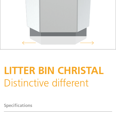
LITTER BIN CHRISTAL
Distinctive different
Specifications