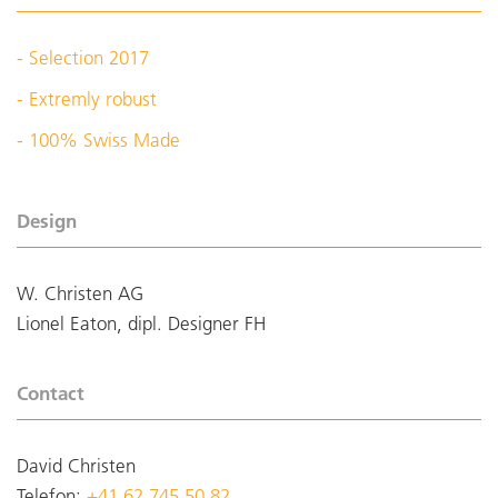
- Selection 2017
- Extremly robust
- 100% Swiss Made
Design
W. Christen AG
Lionel Eaton, dipl. Designer FH
Contact
David Christen
Telefon:
+41 62 745 50 82