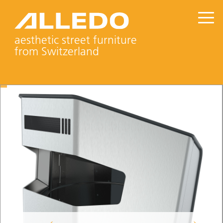
aesthetic street furniture
from Switzerland