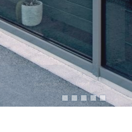
Zentrum Spitzacker, Urdorf
Shop windows / facade in alucobond
Project Data