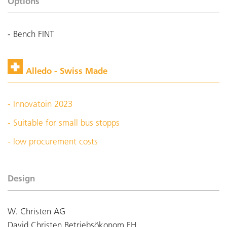
Options
- Bench FINT
Alledo - Swiss Made
- Innovatoin 2023
- Suitable for small bus stopps
- low procurement costs
Design
W. Christen AG
David Christen Betriebsökonom FH