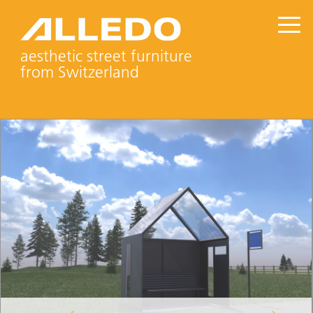
aesthetic street furniture
from Switzerland