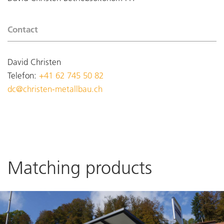
Contact
David Christen
Telefon:
+41 62 745 50 82
dc@christen-metallbau.ch
Matching products