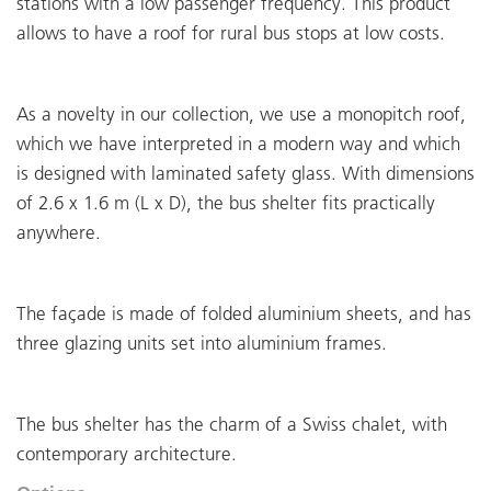
stations with a low passenger frequency. This product
allows to have a roof for rural bus stops at low costs.
As a novelty in our collection, we use a monopitch roof,
which we have interpreted in a modern way and which
is designed with laminated safety glass. With dimensions
of 2.6 x 1.6 m (L x D), the bus shelter fits practically
anywhere.
The façade is made of folded aluminium sheets, and has
three glazing units set into aluminium frames.
The bus shelter has the charm of a Swiss chalet, with
contemporary architecture.