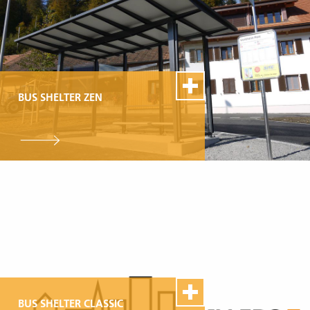
BUS SHELTER ZEN
100% Swiss Made
Individualisierbar
Top- Montage- und
Reparaturservice
BUS SHELTER CLASSIC