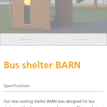
Bus shelter BARN
Specifications
Our new waiting shelter BARN was designed for bus