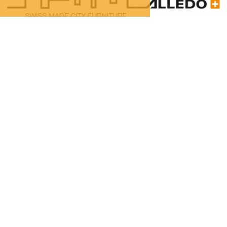
100% Swiss Made
Individualisierbar
Top- Montage- und
Reparaturservice
Passenger shelter ZB
100% Swiss Made
Individualisierbar
Top- Montage- und
Reparaturservice
Get in touch: