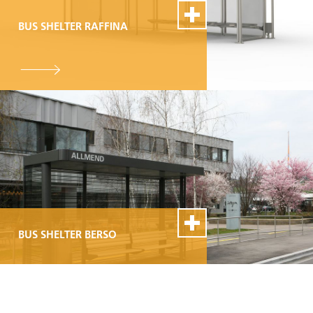
BUS SHELTER RAFFINA
100% Swiss Made
Individualisierbar
Top- Montage- und
Reparaturservice
BUS SHELTER BERSO
100% Swiss Made
Individualisierbar
Top- Montage- und