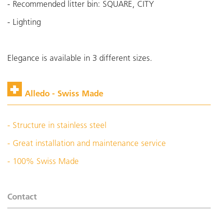
- Recommended litter bin: SQUARE, CITY
- Lighting
Elegance is available in 3 different sizes.
Alledo - Swiss Made
- Structure in stainless steel
- Great installation and maintenance service
- 100% Swiss Made
Contact