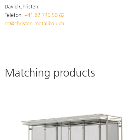
David Christen
Telefon:
+41 62 745 50 82
dc@christen-metallbau.ch
Matching products