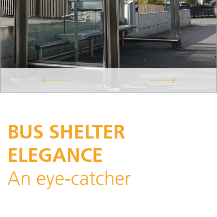
BUS SHELTER
ELEGANCE
An eye-catcher