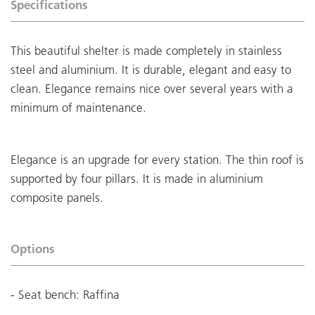
Specifications
This beautiful shelter is made completely in stainless
steel and aluminium. It is durable, elegant and easy to
clean. Elegance remains nice over several years with a
minimum of maintenance.
Elegance is an upgrade for every station. The thin roof is
supported by four pillars. It is made in aluminium
composite panels.
Options
- Seat bench: Raffina