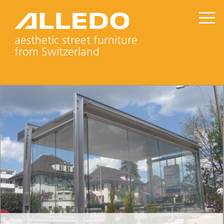
aesthetic street furniture
from Switzerland