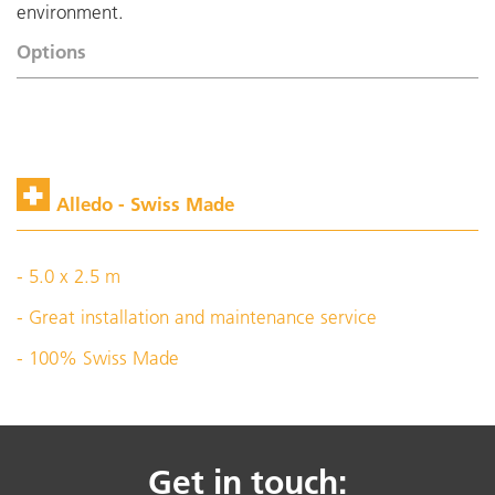
environment.
Options
Alledo - Swiss Made
- 5.0 x 2.5 m
- Great installation and maintenance service
- 100% Swiss Made
Get in touch: