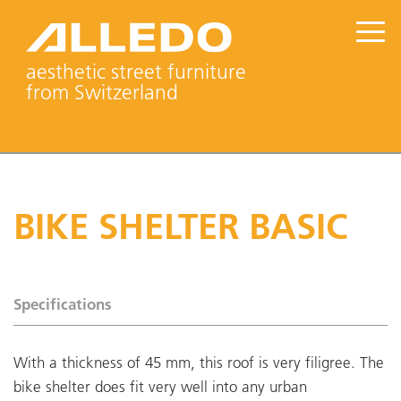
aesthetic street furniture
from Switzerland
BIKE SHELTER BASIC
Specifications
With a thickness of 45 mm, this roof is very filigree. The
bike shelter does fit very well into any urban