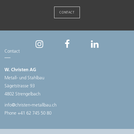
CONTACT
Contact
W. Christen AG
Metall- und Stahlbau
Sägetstrasse 93
4802 Strengelbach
info@christen-metallbau.ch
Phone
+41 62 745 50 80